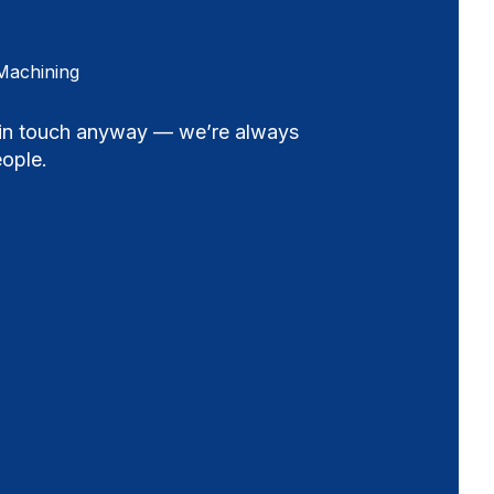
Machining
t in touch anyway — we’re always
ople.