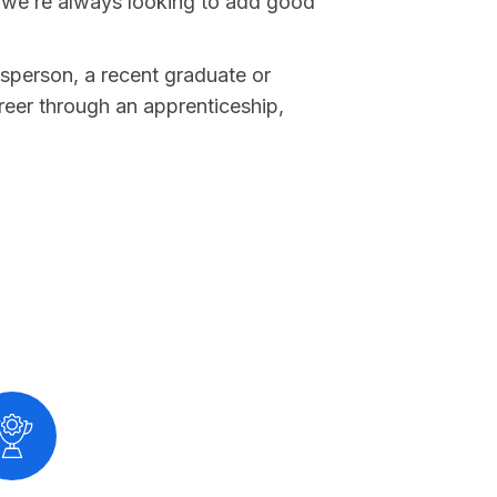
 we’re always looking to add good
sperson, a recent graduate or
reer through an apprenticeship,