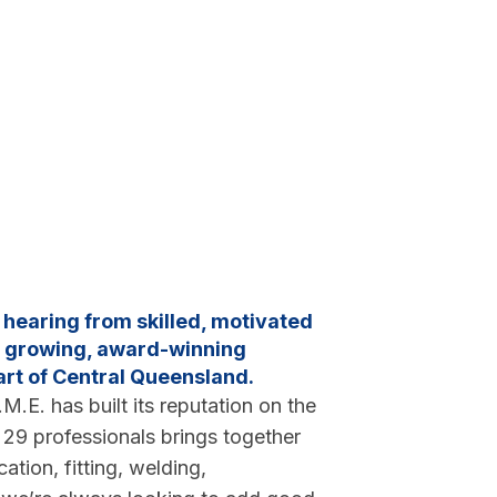
n hearing from skilled, motivated
 a growing, award-winning
art of Central Queensland.
M.E. has built its reputation on the
f 29 professionals brings together
ation, fitting, welding,