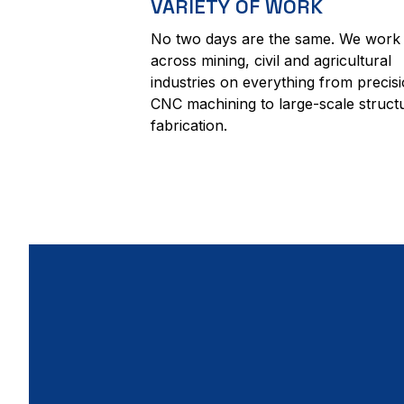
VARIETY OF WORK
No two days are the same. We work
across mining, civil and agricultural
industries on everything from precis
CNC machining to large-scale struct
fabrication.