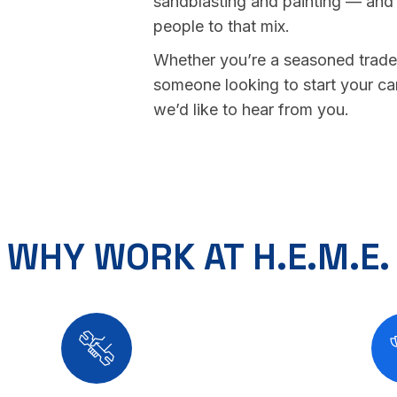
sandblasting and painting — and
people to that mix.
Whether you’re a seasoned trade
someone looking to start your ca
we’d like to hear from you.
WHY WORK AT H.E.M.E.