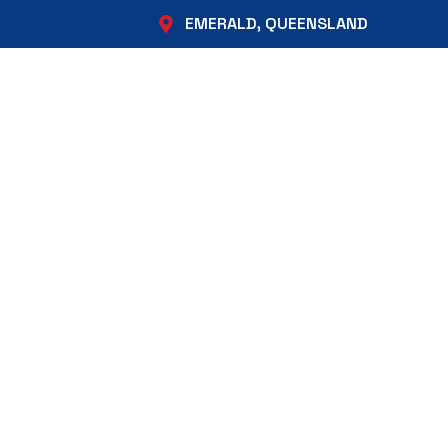
EMERALD, QUEENSLAND