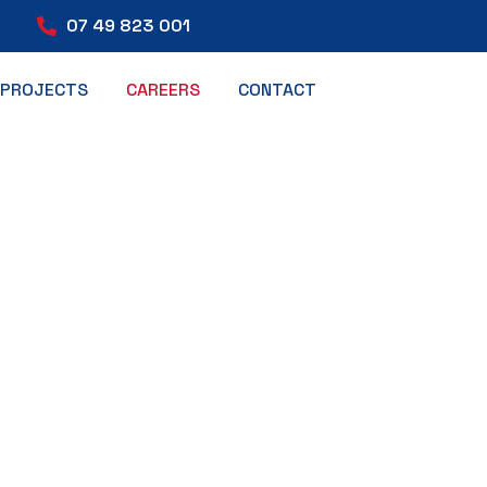
07 49 823 001
PROJECTS
CAREERS
CONTACT