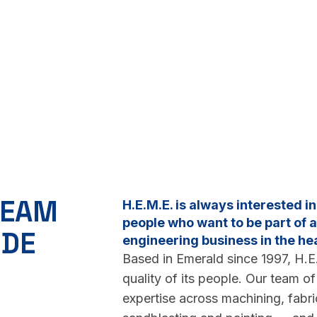
TEAM
H.E.M.E. is always interested i
people who want to be part of
IDE
engineering business in the he
Based in Emerald since 1997, H.E.
quality of its people. Our team o
expertise across machining, fabric