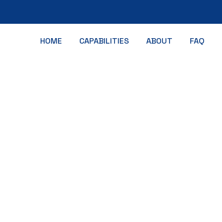
HOME
CAPABILITIES
ABOUT
FAQ