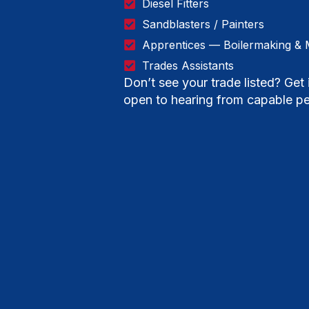
Diesel Fitters
Sandblasters / Painters
Apprentices — Boilermaking & 
Trades Assistants
Don’t see your trade listed? Ge
open to hearing from capable pe