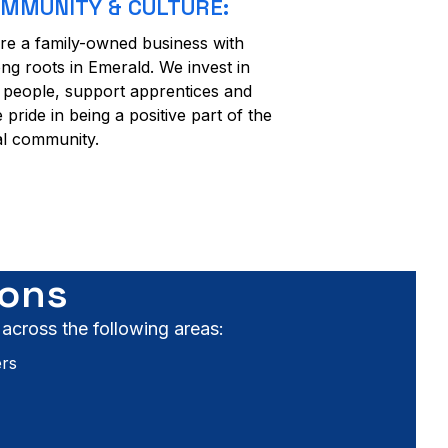
MMUNITY & CULTURE:
re a family-owned business with
ong roots in Emerald. We invest in
 people, support apprentices and
e pride in being a positive part of the
al community.
ions
 across the following areas:
ers