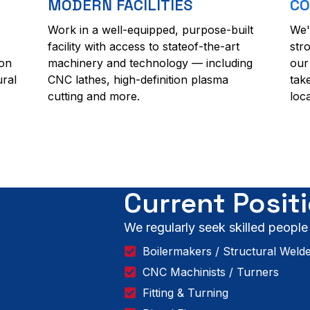
MODERN FACILITIES
CO
Work in a well-equipped, purpose-built
We'
facility with access to stateof-the-art
str
ion
machinery and technology — including
our
ural
CNC lathes, high-definition plasma
tak
cutting and more.
loc
Current Posit
We regularly seek skilled people
Boilermakers / Structural Weld
CNC Machinists / Turners
Fitting & Turning