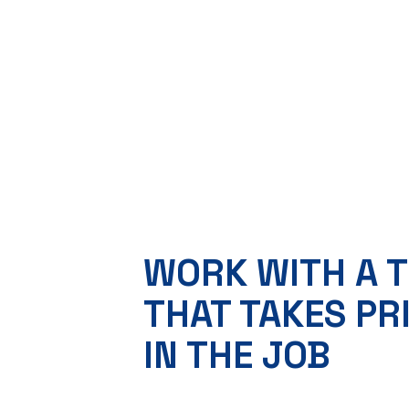
WORK WITH A 
THAT TAKES PR
IN THE JOB