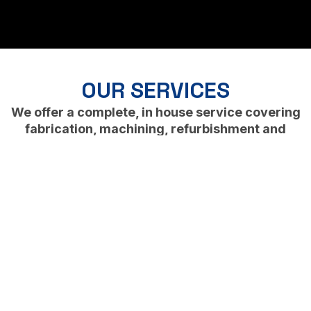
OUR SERVICES
We offer a complete, in house service covering
fabrication, machining, refurbishment and
finishing.