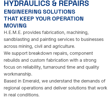
HYDRAULICS & REPAIRS
ENGINEERING SOLUTIONS
THAT KEEP YOUR OPERATION
MOVING
H.E.M.E. provides fabrication, machining,
sandblasting and painting services to businesses
across mining, civil and agriculture.
We support breakdown repairs, component
rebuilds and custom fabrication with a strong
focus on reliability, turnaround time and quality
workmanship.
Based in Emerald, we understand the demands of
regional operations and deliver solutions that work
in real conditions.