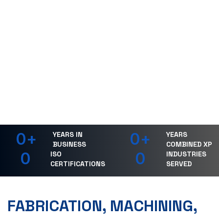
0
+
0
+
YEARS IN
YEARS
BUSINESS
COMBINED XP
0
0
ISO
INDUSTRIES
CERTIFICATIONS
SERVED
FABRICATION, MACHINING,