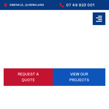
07 49 823 001
EMERALD, QUEENSLAND
ENGINEERING, FABRICATION
AND MACHINING SOLUTIONS
Delivered from Emerald to sites across Central
Queensland. Built right, delivered on time, without
compromise.
REQUEST A
VIEW OUR
QUOTE
PROJECTS