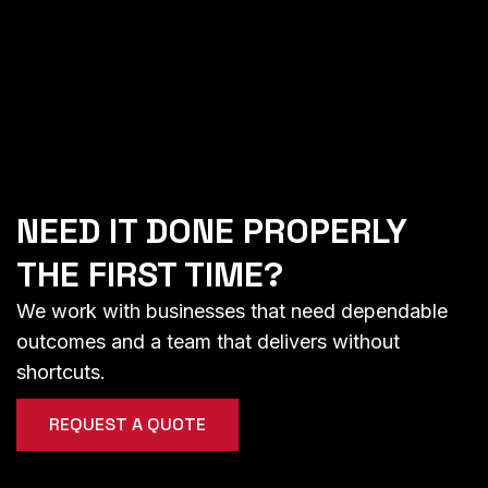
NEED IT DONE PROPERLY
THE FIRST TIME?
We work with businesses that need dependable
outcomes and a team that delivers without
shortcuts.
REQUEST A QUOTE