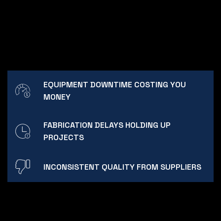
EQUIPMENT DOWNTIME COSTING YOU
MONEY
FABRICATION DELAYS HOLDING UP
PROJECTS
INCONSISTENT QUALITY FROM SUPPLIERS