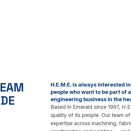
TEAM
H.E.M.E. is always interested i
people who want to be part of
IDE
engineering business in the he
Based in Emerald since 1997, H.E.
quality of its people. Our team o
expertise across machining, fabric