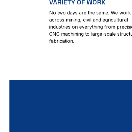
VARIETY OF WORK
No two days are the same. We work
across mining, civil and agricultural
industries on everything from precis
CNC machining to large-scale struct
fabrication.