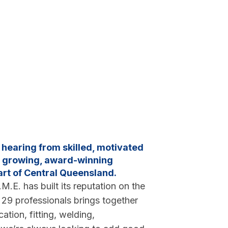
n hearing from skilled, motivated
 a growing, award-winning
art of Central Queensland.
M.E. has built its reputation on the
f 29 professionals brings together
ation, fitting, welding,