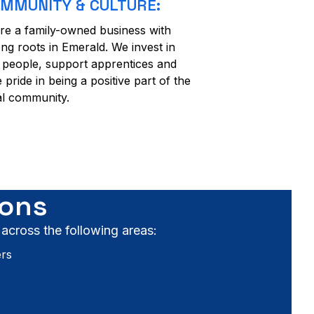
MMUNITY & CULTURE:
re a family-owned business with
ong roots in Emerald. We invest in
 people, support apprentices and
e pride in being a positive part of the
al community.
ions
 across the following areas:
ers