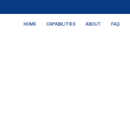
HOME
CAPABILITIES
ABOUT
FAQ