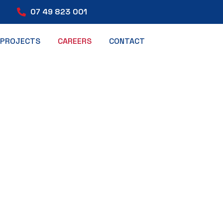
07 49 823 001
PROJECTS
CAREERS
CONTACT