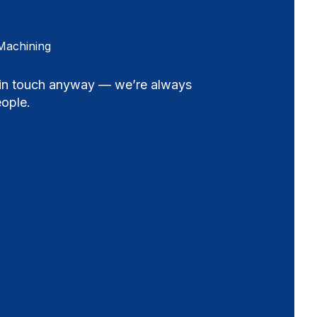
Machining
t in touch anyway — we’re always
ople.