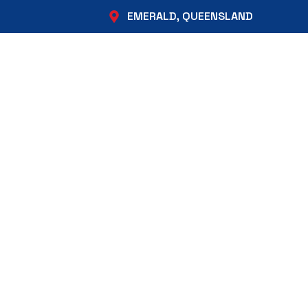
EMERALD, QUEENSLAND