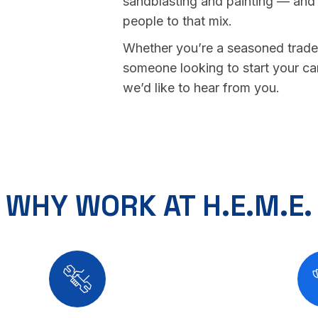
sandblasting and painting — and
people to that mix.
Whether you’re a seasoned trade
someone looking to start your ca
we’d like to hear from you.
WHY WORK AT H.E.M.E.