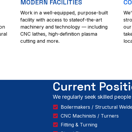
MODERN FACILITIES
CO
Work in a well-equipped, purpose-built
We'
facility with access to stateof-the-art
str
ion
machinery and technology — including
our
ural
CNC lathes, high-definition plasma
tak
cutting and more.
loc
Current Posit
We regularly seek skilled people
Boilermakers / Structural Weld
CNC Machinists / Turners
Fitting & Turning