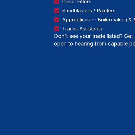
Diesel Fitters
Sandblasters / Painters
Apprentices — Boilermaking & 
Trades Assistants
Don’t see your trade listed? Ge
open to hearing from capable pe