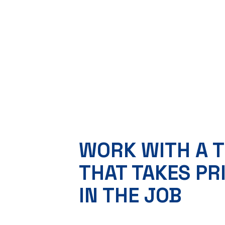
WORK WITH A 
THAT TAKES PR
IN THE JOB