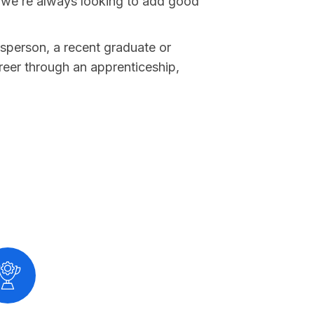
 we’re always looking to add good
sperson, a recent graduate or
reer through an apprenticeship,