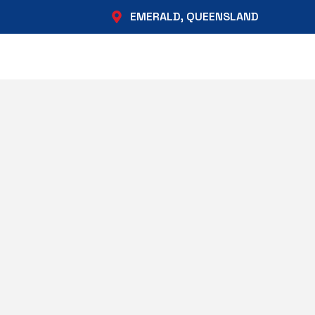
EMERALD, QUEENSLAND