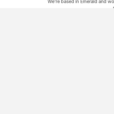
We’re based in Emerald and wor