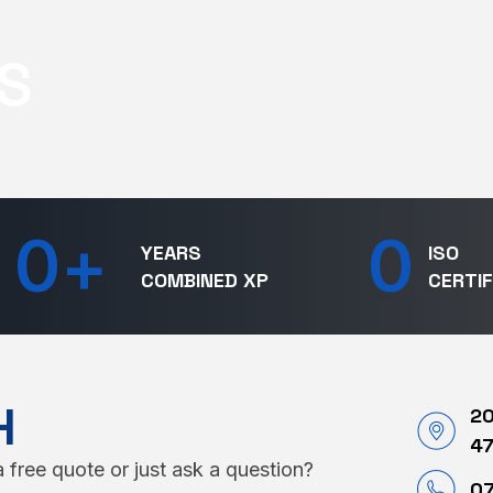
S
0
+
0
YEARS
ISO
COMBINED XP
CERTIF
H
20
4
 free quote or just ask a question?
07