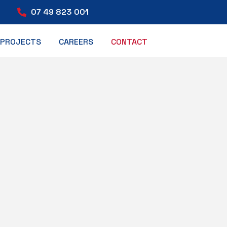
07 49 823 001
PROJECTS
CAREERS
CONTACT