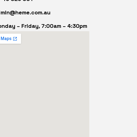
dmin@heme.com.au
nday – Friday, 7:00am – 4:30pm