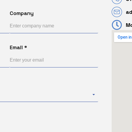
a
Company
Mo
Email *