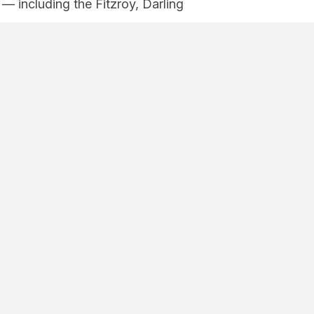
 including the Fitzroy, Darling
.