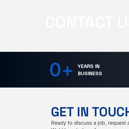
CONTACT U
0
+
YEARS IN
BUSINESS
GET IN TOUC
Ready to discuss a job, request a