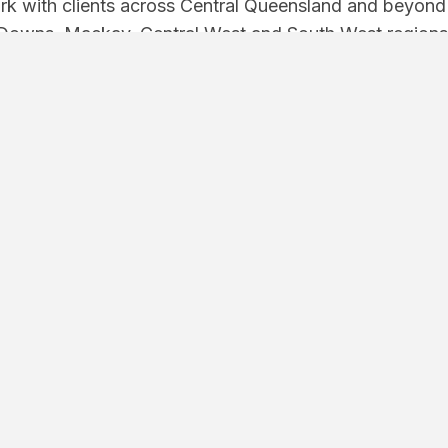
k with clients across Central Queensland and beyond —
Downs, Mackay, Central West and South West regions
Facebook