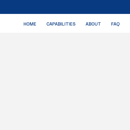
HOME
CAPABILITIES
ABOUT
FAQ