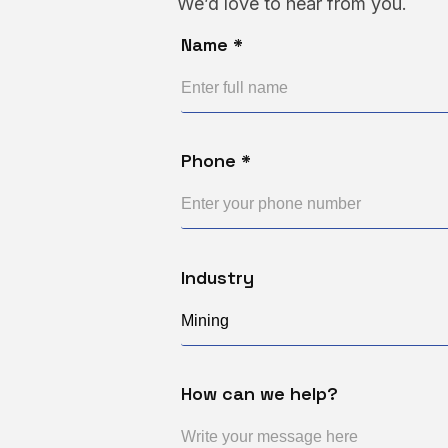
We’d love to hear from you.
Name *
Phone *
Industry
How can we help?