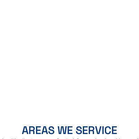
AREAS WE SERVICE