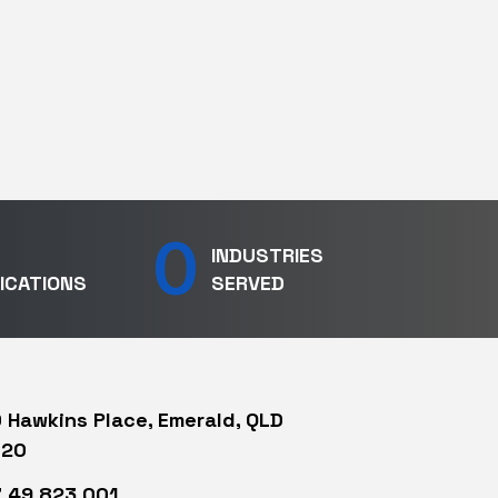
0
INDUSTRIES
ICATIONS
SERVED
 Hawkins Place, Emerald, QLD
720
 49 823 001