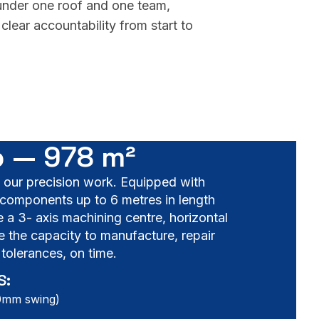
 under one roof and one team,
clear accountability from start to
 — 978 m²
f our precision work. Equipped with
components up to 6 metres in length
a 3- axis machining centre, horizontal
e the capacity to manufacture, repair
tolerances, on time.
S:
00mm swing)