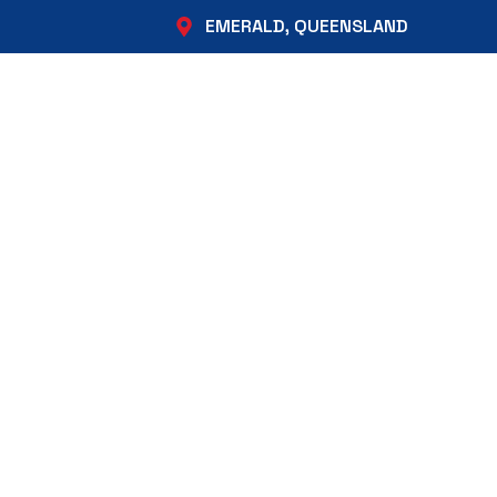
EMERALD, QUEENSLAND