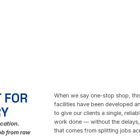
 FOR
When we say one-stop shop, this
facilities have been developed an
RY
to give our clients a single, reli
work done — without the delays, 
ocation.
that comes from splitting jobs acr
ob from raw