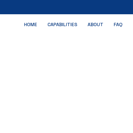
HOME
CAPABILITIES
ABOUT
FAQ