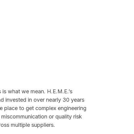
 is what we mean. H.E.M.E.’s
d invested in over nearly 30 years
able place to get complex engineering
miscommunication or quality risk
oss multiple suppliers.