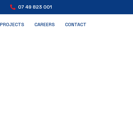
07 49 823 001
PROJECTS
CAREERS
CONTACT