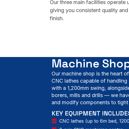
Our three main facilities operate
giving you consistent quality and 
finish.
Machine Shop
Our machine shop is the heart o
CNC lathes capable of handling 
with a 1,200mm swing, alongside 
borers, mills and drills — we hav
and modify components to tight 
KEY EQUIPMENT INCLUDE
CNC lathes (up to 6m bed, 12