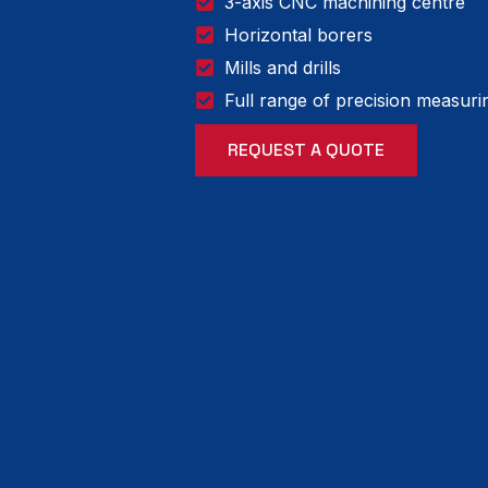
3-axis CNC machining centre
Horizontal borers
Mills and drills
Full range of precision measur
REQUEST A QUOTE