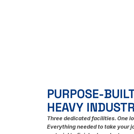
PURPOSE-BUILT
HEAVY INDUST
Three dedicated facilities. One l
Everything needed to take your j