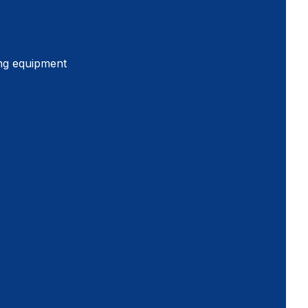
ing equipment