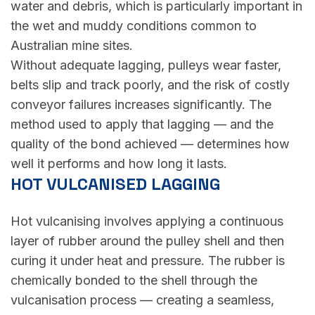
water and debris, which is particularly important in
the wet and muddy conditions common to
Australian mine sites.
Without adequate lagging, pulleys wear faster,
belts slip and track poorly, and the risk of costly
conveyor failures increases significantly. The
method used to apply that lagging — and the
quality of the bond achieved — determines how
well it performs and how long it lasts.
HOT VULCANISED LAGGING
Hot vulcanising involves applying a continuous
layer of rubber around the pulley shell and then
curing it under heat and pressure. The rubber is
chemically bonded to the shell through the
vulcanisation process — creating a seamless,