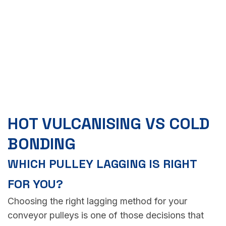
HOT VULCANISING VS COLD
BONDING
WHICH PULLEY LAGGING IS RIGHT
FOR YOU?
Choosing the right lagging method for your
conveyor pulleys is one of those decisions that