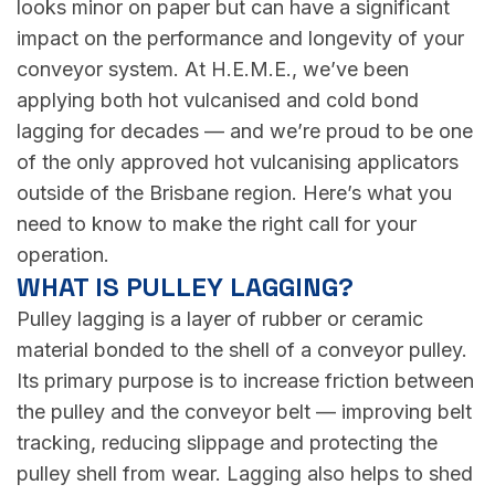
looks minor on paper but can have a significant
impact on the performance and longevity of your
conveyor system. At H.E.M.E., we’ve been
applying both hot vulcanised and cold bond
lagging for decades — and we’re proud to be one
of the only approved hot vulcanising applicators
outside of the Brisbane region. Here’s what you
need to know to make the right call for your
operation.
WHAT IS PULLEY LAGGING?
Pulley lagging is a layer of rubber or ceramic
material bonded to the shell of a conveyor pulley.
Its primary purpose is to increase friction between
the pulley and the conveyor belt — improving belt
tracking, reducing slippage and protecting the
pulley shell from wear. Lagging also helps to shed