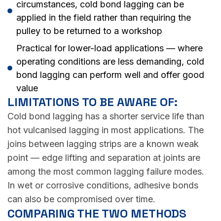
circumstances, cold bond lagging can be
applied in the field rather than requiring the
pulley to be returned to a workshop
Practical for lower-load applications — where
operating conditions are less demanding, cold
bond lagging can perform well and offer good
value
LIMITATIONS TO BE AWARE OF:
Cold bond lagging has a shorter service life than
hot vulcanised lagging in most applications. The
joins between lagging strips are a known weak
point — edge lifting and separation at joints are
among the most common lagging failure modes.
In wet or corrosive conditions, adhesive bonds
can also be compromised over time.
COMPARING THE TWO METHODS