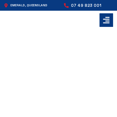
07 49 823 001
EMERALD, QUEENSLAND