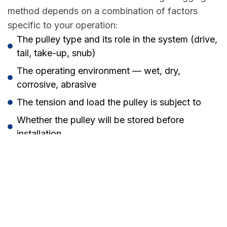
method depends on a combination of factors
specific to your operation:
The pulley type and its role in the system (drive,
tail, take-up, snub)
The operating environment — wet, dry,
corrosive, abrasive
The tension and load the pulley is subject to
Whether the pulley will be stored before
installation
Budget and planned maintenance intervals
Our team at H.E.M.E. has the experience to assess
your specific situation and recommend the most
appropriate solution — whether that’s hot
vulcanised rubber, cold bond, ceramic, or a
combination across different pulleys in your