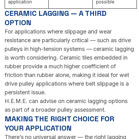
application
possible
CERAMIC LAGGING — A THIRD
OPTION
For applications where slippage and wear
resistance are particularly critical — such as drive
pulleys in high-tension systems — ceramic lagging
is worth considering. Ceramic tiles embedded in
rubber provide a much higher coefficient of
friction than rubber alone, making it ideal for wet
drive pulley applications where belt slippage is a
persistent issue.
H.E.M.E. can advise on ceramic lagging options
as part of a broader pulley assessment.
MAKING THE RIGHT CHOICE FOR
YOUR APPLICATION
There’s no universal answer — the right lagging