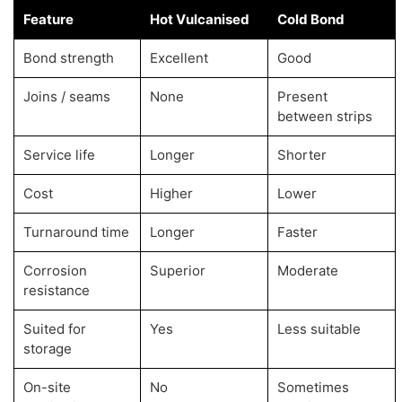
Feature
Hot Vulcanised
Cold Bond
Bond strength
Excellent
Good
Joins / seams
None
Present
between strips
Service life
Longer
Shorter
Cost
Higher
Lower
Turnaround time
Longer
Faster
Corrosion
Superior
Moderate
resistance
Suited for
Yes
Less suitable
storage
On-site
No
Sometimes