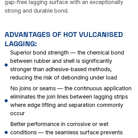
gap-free lagging surface with an exceptionally
strong and durable bond.
ADVANTAGES OF HOT VULCANISED
LAGGING:
Superior bond strength — the chemical bond
between rubber and shell is significantly
stronger than adhesive-based methods,
reducing the risk of debonding under load
No joins or seams — the continuous application
eliminates the join lines between lagging strips
where edge lifting and separation commonly
occur
Better performance in corrosive or wet
conditions — the seamless surface prevents