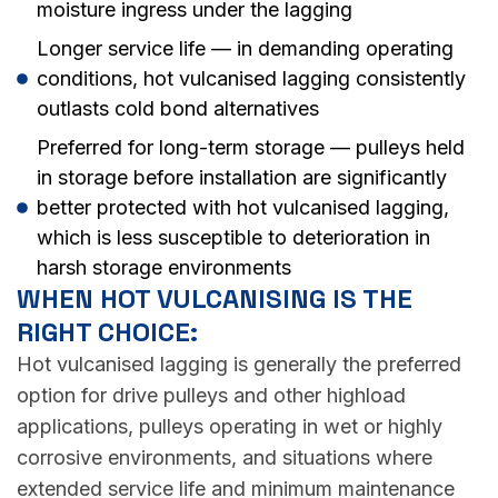
moisture ingress under the lagging
Longer service life — in demanding operating
conditions, hot vulcanised lagging consistently
outlasts cold bond alternatives
Preferred for long-term storage — pulleys held
in storage before installation are significantly
better protected with hot vulcanised lagging,
which is less susceptible to deterioration in
harsh storage environments
WHEN HOT VULCANISING IS THE
RIGHT CHOICE:
Hot vulcanised lagging is generally the preferred
option for drive pulleys and other highload
applications, pulleys operating in wet or highly
corrosive environments, and situations where
extended service life and minimum maintenance