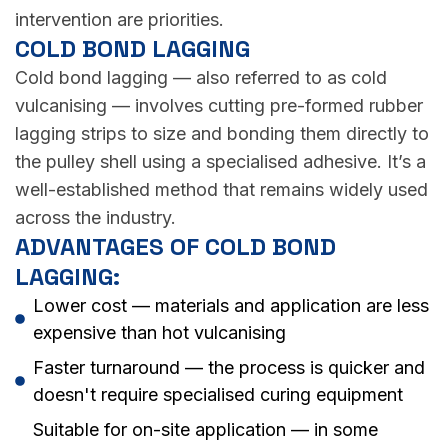
intervention are priorities.
COLD BOND LAGGING
Cold bond lagging — also referred to as cold
vulcanising — involves cutting pre-formed rubber
lagging strips to size and bonding them directly to
the pulley shell using a specialised adhesive. It’s a
well-established method that remains widely used
across the industry.
ADVANTAGES OF COLD BOND
LAGGING:
Lower cost — materials and application are less
expensive than hot vulcanising
Faster turnaround — the process is quicker and
doesn't require specialised curing equipment
Suitable for on-site application — in some