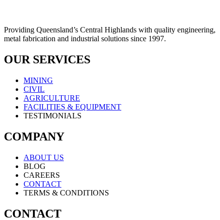
Providing Queensland’s Central Highlands with quality engineering,
metal fabrication and industrial solutions since 1997.
OUR SERVICES
MINING
CIVIL
AGRICULTURE
FACILITIES & EQUIPMENT
TESTIMONIALS
COMPANY
ABOUT US
BLOG
CAREERS
CONTACT
TERMS & CONDITIONS
CONTACT