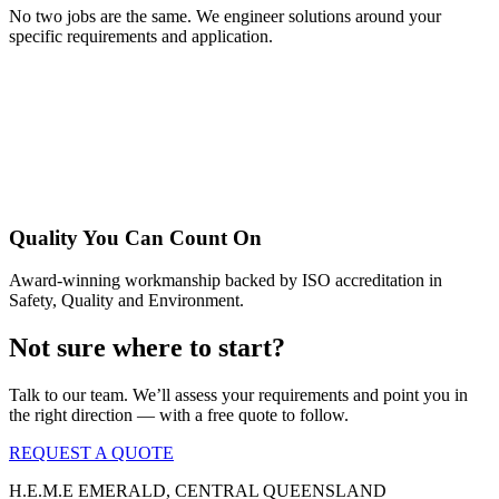
No two jobs are the same. We engineer solutions around your
specific requirements and application.
Quality You Can Count On
Award-winning workmanship backed by ISO accreditation in
Safety, Quality and Environment.
Not sure where to start?
Talk to our team. We’ll assess your requirements and point you in
the right direction — with a free quote to follow.
REQUEST A QUOTE
Η.Ε.Μ.Ε EMERALD, CENTRAL QUEENSLAND