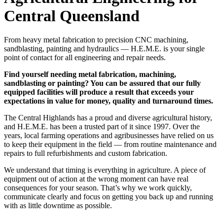
Central Queensland
From heavy metal fabrication to precision CNC machining,
sandblasting, painting and hydraulics — H.E.M.E. is your single
point of contact for all engineering and repair needs.
Find yourself needing metal fabrication, machining,
sandblasting or painting? You can be assured that our fully
equipped facilities will produce a result that exceeds your
expectations in value for money, quality and turnaround times.
The Central Highlands has a proud and diverse agricultural history,
and H.E.M.E. has been a trusted part of it since 1997. Over the
years, local farming operations and agribusinesses have relied on us
to keep their equipment in the field — from routine maintenance and
repairs to full refurbishments and custom fabrication.
We understand that timing is everything in agriculture. A piece of
equipment out of action at the wrong moment can have real
consequences for your season. That’s why we work quickly,
communicate clearly and focus on getting you back up and running
with as little downtime as possible.