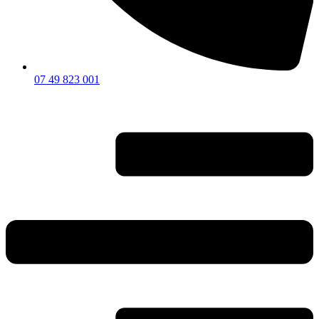
07 49 823 001