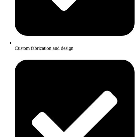
Custom fabrication and design