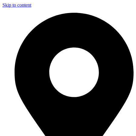
Skip to content