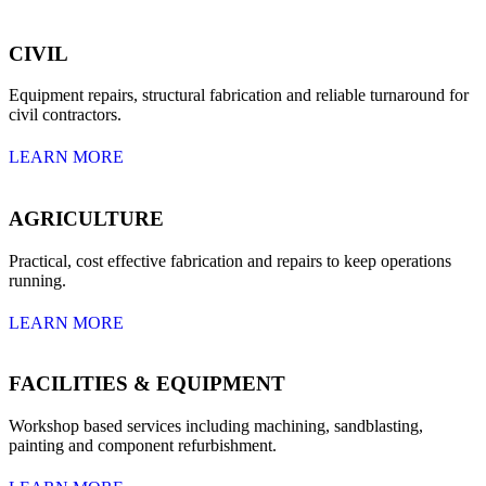
CIVIL
Equipment repairs, structural fabrication and reliable turnaround for
civil contractors.
LEARN MORE
AGRICULTURE
Practical, cost effective fabrication and repairs to keep operations
running.
LEARN MORE
FACILITIES & EQUIPMENT
Workshop based services including machining, sandblasting,
painting and component refurbishment.