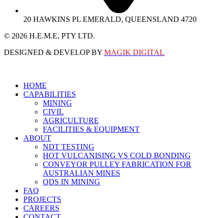
20 HAWKINS PL EMERALD, QUEENSLAND 4720
© 2026 Η.Ε.M.E, PTY LTD.
DESIGNED & DEVELOP BY
MAGIK DIGITAL
HOME
CAPABILITIES
MINING
CIVIL
AGRICULTURE
FACILITIES & EQUIPMENT
ABOUT
NDT TESTING
HOT VULCANISING VS COLD BONDING
CONVEYOR PULLEY FABRICATION FOR
AUSTRALIAN MINES
QDS IN MINING
FAQ
PROJECTS
CAREERS
CONTACT