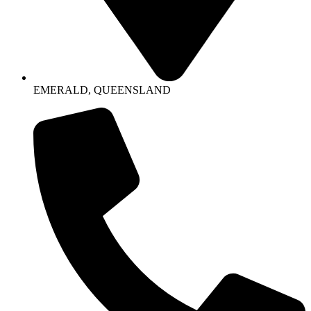
EMERALD, QUEENSLAND