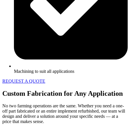
Machining to suit all applications
REQUEST A QUOTE
Custom Fabrication for Any Application
No two farming operations are the same. Whether you need a one-
off part fabricated or an entire implement refurbished, our team will
design and deliver a solution around your specific needs — at a
price that makes sense.