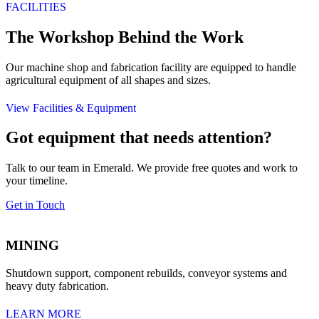
FACILITIES
The Workshop Behind the Work
Our machine shop and fabrication facility are equipped to handle
agricultural equipment of all shapes and sizes.
View Facilities & Equipment
Got equipment that needs attention?
Talk to our team in Emerald. We provide free quotes and work to
your timeline.
Get in Touch
MINING
Shutdown support, component rebuilds, conveyor systems and
heavy duty fabrication.
LEARN MORE