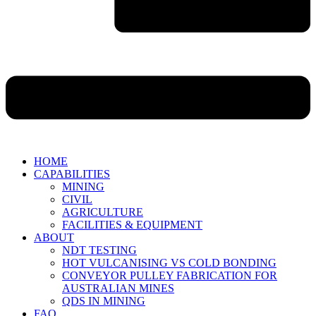
HOME
CAPABILITIES
MINING
CIVIL
AGRICULTURE
FACILITIES & EQUIPMENT
ABOUT
NDT TESTING
HOT VULCANISING VS COLD BONDING
CONVEYOR PULLEY FABRICATION FOR
AUSTRALIAN MINES
QDS IN MINING
FAQ