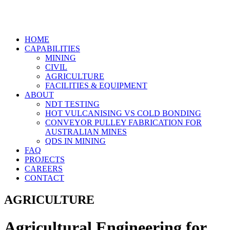
HOME
CAPABILITIES
MINING
CIVIL
AGRICULTURE
FACILITIES & EQUIPMENT
ABOUT
NDT TESTING
HOT VULCANISING VS COLD BONDING
CONVEYOR PULLEY FABRICATION FOR
AUSTRALIAN MINES
QDS IN MINING
FAQ
PROJECTS
CAREERS
CONTACT
AGRICULTURE
Agricultural Engineering for