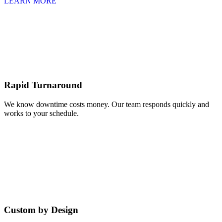
LEARN MORE
Rapid Turnaround
We know downtime costs money. Our team responds quickly and
works to your schedule.
Custom by Design