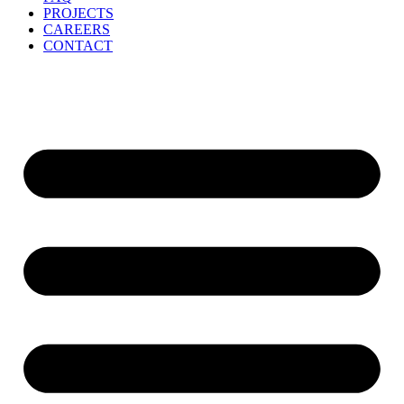
PROJECTS
CAREERS
CONTACT