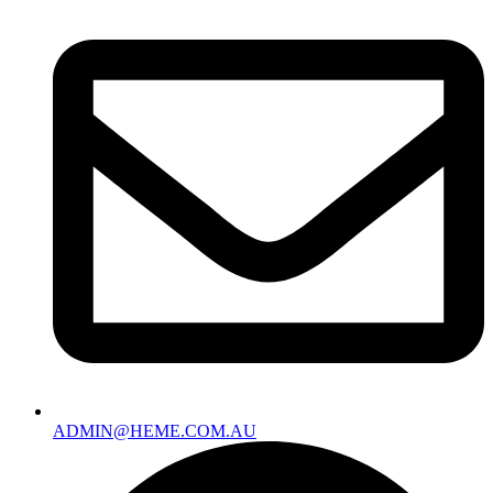
ADMIN@HEME.COM.AU