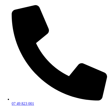
07 49 823 001