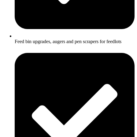
Feed bin upgrades, augers and pen scrapers for feedlots