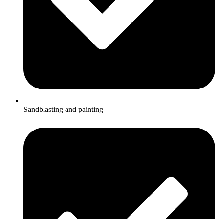
Sandblasting and painting