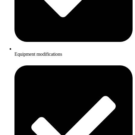
Equipment modifications