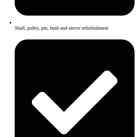
Shaft, pulley, pin, bush and sleeve refurbishment