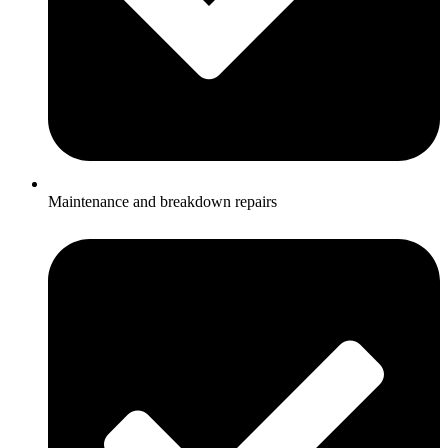
Maintenance and breakdown repairs