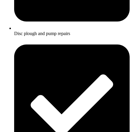
Disc plough and pump repairs