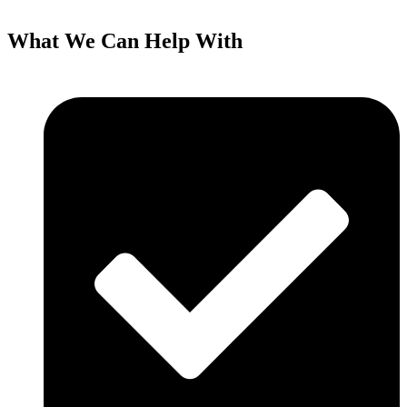
What We Can Help With