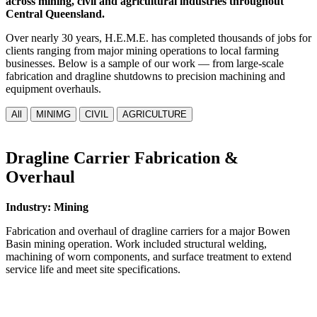
across mining, civil and agricultural industries throughout
Central Queensland.
Over nearly 30 years, H.E.M.E. has completed thousands of jobs for
clients ranging from major mining operations to local farming
businesses. Below is a sample of our work — from large-scale
fabrication and dragline shutdowns to precision machining and
equipment overhauls.
All
MINIMG
CIVIL
AGRICULTURE
Dragline Carrier Fabrication &
Overhaul
Industry: Mining
Fabrication and overhaul of dragline carriers for a major Bowen
Basin mining operation. Work included structural welding,
machining of worn components, and surface treatment to extend
service life and meet site specifications.