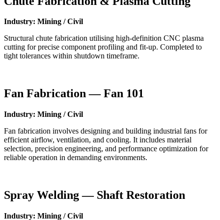
Chute Fabrication & Plasma Cutting
Industry: Mining / Civil
Structural chute fabrication utilising high-definition CNC plasma
cutting for precise component profiling and fit-up. Completed to
tight tolerances within shutdown timeframe.
Fan Fabrication — Fan 101
Industry: Mining / Civil
Fan fabrication involves designing and building industrial fans for
efficient airflow, ventilation, and cooling. It includes material
selection, precision engineering, and performance optimization for
reliable operation in demanding environments.
Spray Welding — Shaft Restoration
Industry: Mining / Civil