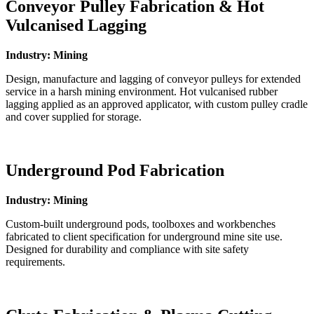
Conveyor Pulley Fabrication & Hot
Vulcanised Lagging
Industry: Mining
Design, manufacture and lagging of conveyor pulleys for extended
service in a harsh mining environment. Hot vulcanised rubber
lagging applied as an approved applicator, with custom pulley cradle
and cover supplied for storage.
Underground Pod Fabrication
Industry: Mining
Custom-built underground pods, toolboxes and workbenches
fabricated to client specification for underground mine site use.
Designed for durability and compliance with site safety
requirements.