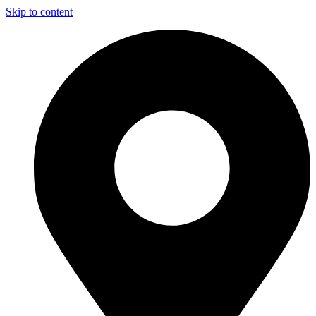
Skip to content