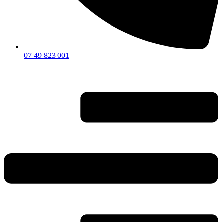
07 49 823 001