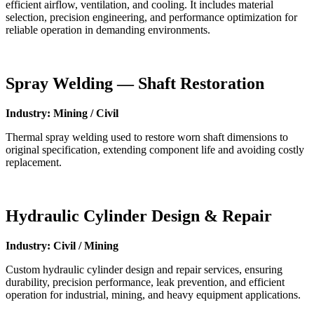
efficient airflow, ventilation, and cooling. It includes material
selection, precision engineering, and performance optimization for
reliable operation in demanding environments.
Spray Welding — Shaft Restoration
Industry: Mining / Civil
Thermal spray welding used to restore worn shaft dimensions to
original specification, extending component life and avoiding costly
replacement.
Hydraulic Cylinder Design & Repair
Industry: Civil / Mining
Custom hydraulic cylinder design and repair services, ensuring
durability, precision performance, leak prevention, and efficient
operation for industrial, mining, and heavy equipment applications.