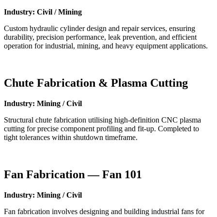
Industry: Civil / Mining
Custom hydraulic cylinder design and repair services, ensuring
durability, precision performance, leak prevention, and efficient
operation for industrial, mining, and heavy equipment applications.
Chute Fabrication & Plasma Cutting
Industry: Mining / Civil
Structural chute fabrication utilising high-definition CNC plasma
cutting for precise component profiling and fit-up. Completed to
tight tolerances within shutdown timeframe.
Fan Fabrication — Fan 101
Industry: Mining / Civil
Fan fabrication involves designing and building industrial fans for