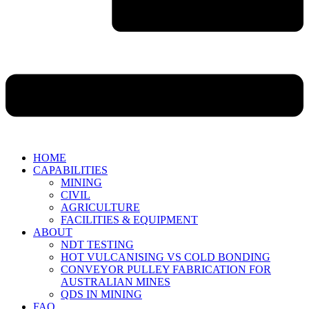
HOME
CAPABILITIES
MINING
CIVIL
AGRICULTURE
FACILITIES & EQUIPMENT
ABOUT
NDT TESTING
HOT VULCANISING VS COLD BONDING
CONVEYOR PULLEY FABRICATION FOR
AUSTRALIAN MINES
QDS IN MINING
FAQ