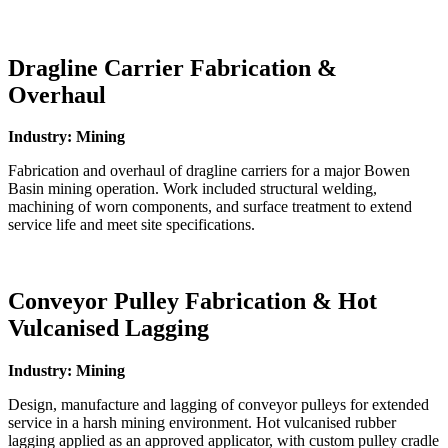
Dragline Carrier Fabrication &
Overhaul
Industry: Mining
Fabrication and overhaul of dragline carriers for a major Bowen
Basin mining operation. Work included structural welding,
machining of worn components, and surface treatment to extend
service life and meet site specifications.
Conveyor Pulley Fabrication & Hot
Vulcanised Lagging
Industry: Mining
Design, manufacture and lagging of conveyor pulleys for extended
service in a harsh mining environment. Hot vulcanised rubber
lagging applied as an approved applicator, with custom pulley cradle