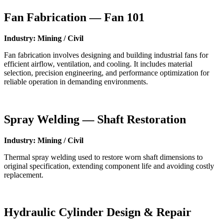
Fan Fabrication — Fan 101
Industry: Mining / Civil
Fan fabrication involves designing and building industrial fans for
efficient airflow, ventilation, and cooling. It includes material
selection, precision engineering, and performance optimization for
reliable operation in demanding environments.
Spray Welding — Shaft Restoration
Industry: Mining / Civil
Thermal spray welding used to restore worn shaft dimensions to
original specification, extending component life and avoiding costly
replacement.
Hydraulic Cylinder Design & Repair