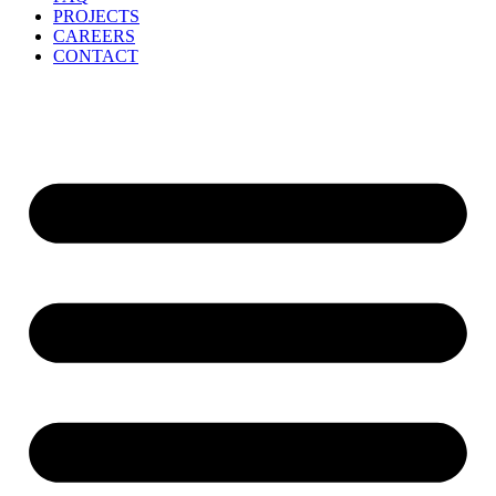
PROJECTS
CAREERS
CONTACT