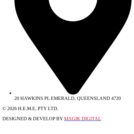
20 HAWKINS PL EMERALD, QUEENSLAND 4720
© 2026 Η.Ε.M.E, PTY LTD.
DESIGNED & DEVELOP BY
MAGIK DIGITAL