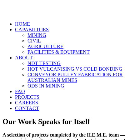
HOME
CAPABILITIES
MINING
CIVIL
AGRICULTURE
FACILITIES & EQUIPMENT
ABOUT
NDT TESTING
HOT VULCANISING VS COLD BONDING
CONVEYOR PULLEY FABRICATION FOR
AUSTRALIAN MINES
QDS IN MINING
FAQ
PROJECTS
CAREERS
CONTACT
Our Work Speaks for Itself
A selection of projects completed by the H.E.M.E. team —