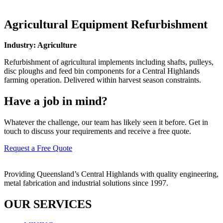
Agricultural Equipment Refurbishment
Industry: Agriculture
Refurbishment of agricultural implements including shafts, pulleys,
disc ploughs and feed bin components for a Central Highlands
farming operation. Delivered within harvest season constraints.
Have a job in mind?
Whatever the challenge, our team has likely seen it before. Get in
touch to discuss your requirements and receive a free quote.
Request a Free Quote
Providing Queensland’s Central Highlands with quality engineering,
metal fabrication and industrial solutions since 1997.
OUR SERVICES