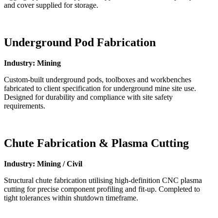
and cover supplied for storage.
Underground Pod Fabrication
Industry: Mining
Custom-built underground pods, toolboxes and workbenches
fabricated to client specification for underground mine site use.
Designed for durability and compliance with site safety
requirements.
Chute Fabrication & Plasma Cutting
Industry: Mining / Civil
Structural chute fabrication utilising high-definition CNC plasma
cutting for precise component profiling and fit-up. Completed to
tight tolerances within shutdown timeframe.