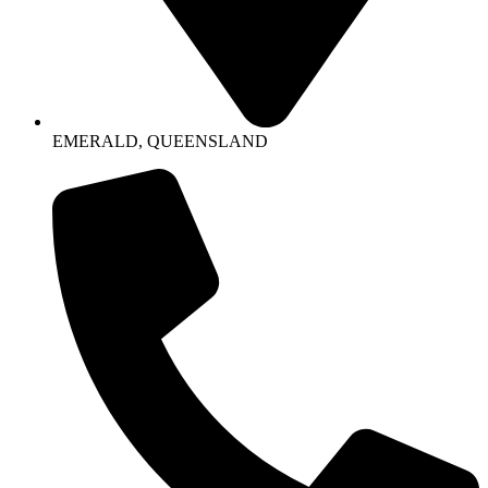
EMERALD, QUEENSLAND