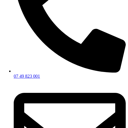
07 49 823 001