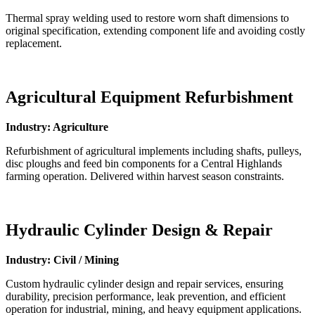
Thermal spray welding used to restore worn shaft dimensions to
original specification, extending component life and avoiding costly
replacement.
Agricultural Equipment Refurbishment
Industry: Agriculture
Refurbishment of agricultural implements including shafts, pulleys,
disc ploughs and feed bin components for a Central Highlands
farming operation. Delivered within harvest season constraints.
Hydraulic Cylinder Design & Repair
Industry: Civil / Mining
Custom hydraulic cylinder design and repair services, ensuring
durability, precision performance, leak prevention, and efficient
operation for industrial, mining, and heavy equipment applications.