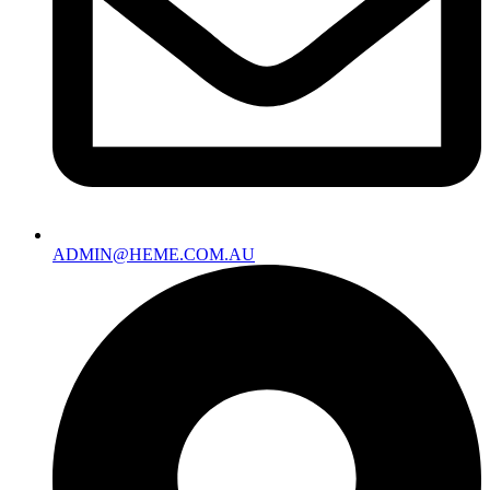
ADMIN@HEME.COM.AU