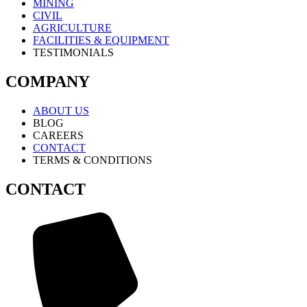
MINING
CIVIL
AGRICULTURE
FACILITIES & EQUIPMENT
TESTIMONIALS
COMPANY
ABOUT US
BLOG
CAREERS
CONTACT
TERMS & CONDITIONS
CONTACT