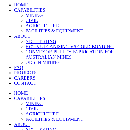
HOME
CAPABILITIES
MINING
CIVIL
AGRICULTURE
FACILITIES & EQUIPMENT
ABOUT
NDT TESTING
HOT VULCANISING VS COLD BONDING
CONVEYOR PULLEY FABRICATION FOR
AUSTRALIAN MINES
QDS IN MINING
FAQ
PROJECTS
CAREERS
CONTACT
HOME
CAPABILITIES
MINING
CIVIL
AGRICULTURE
FACILITIES & EQUIPMENT
ABOUT
NDT TESTING